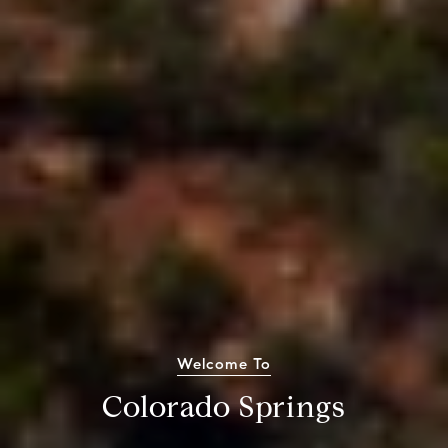
Welcome To
Colorado Springs