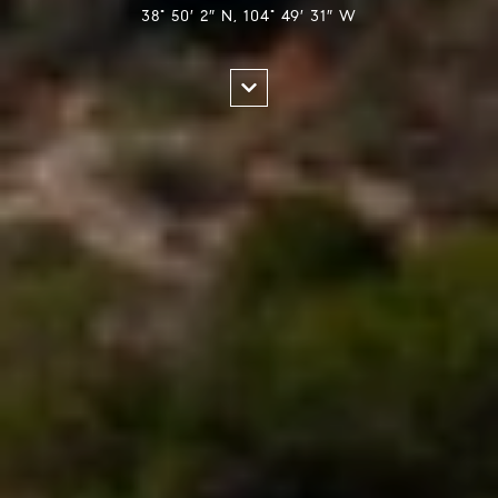
38° 50′ 2″ N, 104° 49′ 31″ W