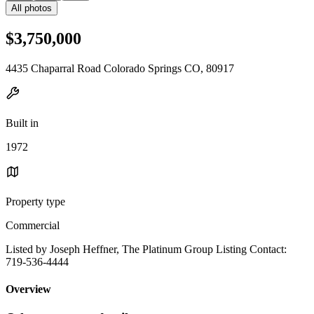
All photos
$3,750,000
4435 Chaparral Road Colorado Springs CO, 80917
Built in
1972
Property type
Commercial
Listed by Joseph Heffner, The Platinum Group Listing Contact:
719-536-4444
Overview