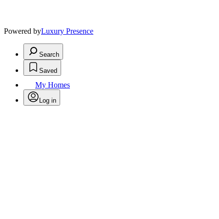
Powered by
Luxury Presence
Search
Saved
My Homes
Log in