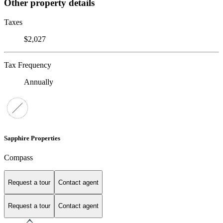
Other property details
Taxes
$2,027
Tax Frequency
Annually
Sapphire Properties
Compass
Request a tour
Contact agent
Request a tour
Contact agent