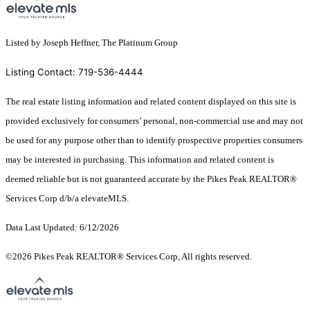
Listed by Joseph Heffner, The Platinum Group
Listing Contact: 719-536-4444
The real estate listing information and related content displayed on this site is
provided exclusively for consumers’ personal, non-commercial use and may not
be used for any purpose other than to identify prospective properties consumers
may be interested in purchasing. This information and related content is
deemed reliable but is not guaranteed accurate by the Pikes Peak REALTOR®
Services Corp d/b/a elevateMLS.
Data Last Updated: 6/12/2026
©2026 Pikes Peak REALTOR® Services Corp, All rights reserved.