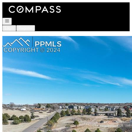
Go to: Homepage
Open navigation
Login
Register