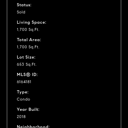
Status:
Sold
Living Space:
1,700 Sq.Ft.
Total Area:
1,700 Sq.Ft.
Lot Size:
653 Sq.Ft.
MLS® ID:
6164181
Type:
Condo
Year Built:
2018
Neighborhood: