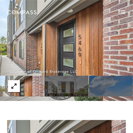
Courtesy of Orchard Brokerage LLC