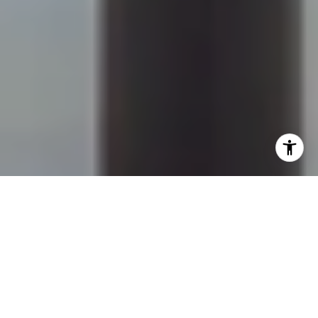
I agree to be contacted by Sapphire Properties Team via
call, email, and text for real estate services. To opt out,
you can reply 'stop' at any time or reply 'help' for
assistance. You can also click the unsubscribe link in the
emails. Message and data rates may apply. Message
frequency may vary.
Privacy Policy
.
Contact Us