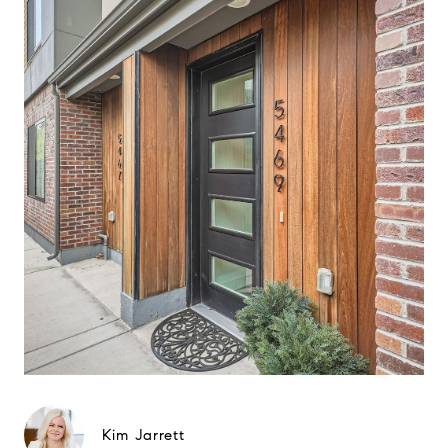
Kim Jarrett