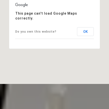
This page can't load Google Maps
correctly.
OK
Do you own this website?