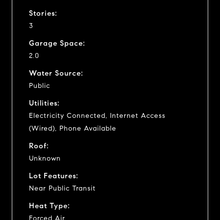
Stories:
3
Garage Space:
2.0
Water Source:
Public
Utilities:
Electricity Connected, Internet Access
(Wired), Phone Available
Roof:
Unknown
Lot Features:
Near Public Transit
Heat Type:
Forced Air