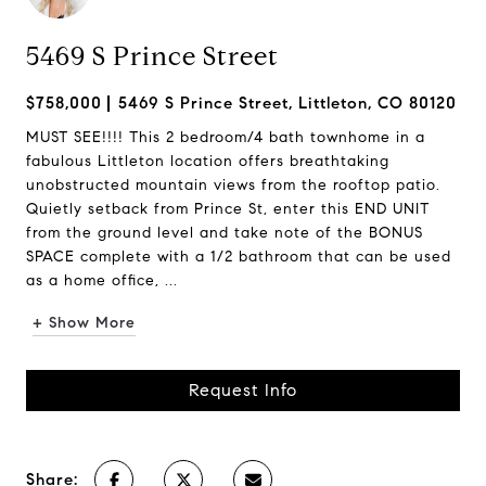
5469 S Prince Street
$758,000
5469 S Prince Street, Littleton, CO 80120
MUST SEE!!!! This 2 bedroom/4 bath townhome in a
fabulous Littleton location offers breathtaking
unobstructed mountain views from the rooftop patio.
Quietly setback from Prince St, enter this END UNIT
from the ground level and take note of the BONUS
SPACE complete with a 1/2 bathroom that can be used
as a home office, ...
+ Show More
Request Info
Share: