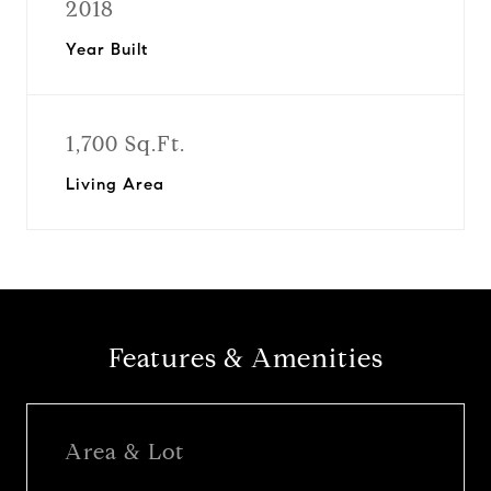
2018
Year Built
1,700 Sq.Ft.
Living Area
Features & Amenities
Area & Lot