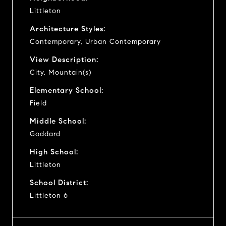
Littleton
Architecture Styles:
Contemporary, Urban Contemporary
View Description:
City, Mountain(s)
Elementary School:
Field
Middle School:
Goddard
High School:
Littleton
School District:
Littleton 6