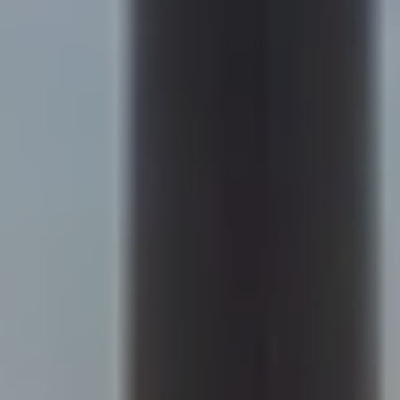
Compass
200 Columbine St., #500
Denver, CO 80206
Sapphire Properties
Kim Jarrett | Denver
(303) 957-7619
[email protected]
Becky Cramer | Colorado Springs
(719) 661-0422
[email protected]