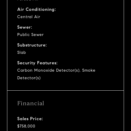
Air Conditioning:
Central Air
Sewer:
Public Sewer
Substructure:
Slab
Security Features:
Carbon Monoxide Detector(s), Smoke
Detector(s)
Financial
Sales Price:
$758,000