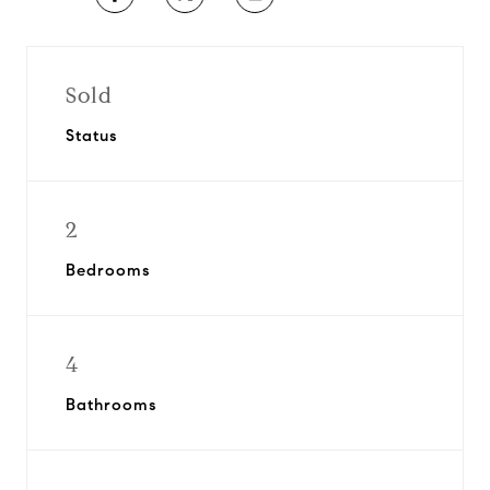
Sold
Status
2
Bedrooms
4
Bathrooms