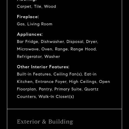
Carpet, Tile, Wood
Fireplace:
Gas, Living Room
Appliances:
Bar Fridge, Dishwasher, Disposal, Dryer,
Microwave, Oven, Range, Range Hood,
Refrigerator, Washer
Other Interior Features:
Built-in Features, Ceiling Fan(s), Eat-in
Kitchen, Entrance Foyer, High Ceilings, Open
Floorplan, Pantry, Primary Suite, Quartz
Counters, Walk-In Closet(s)
Exterior & Building