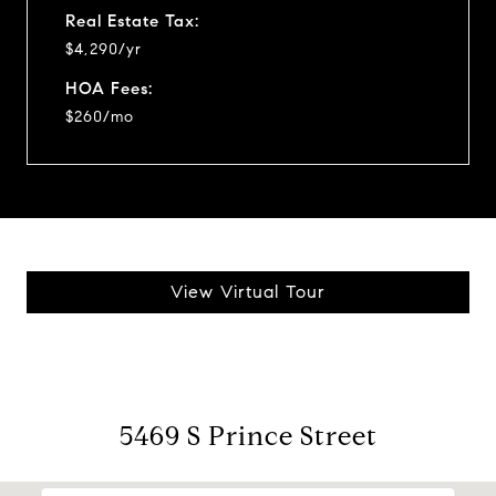
Real Estate Tax:
$4,290/yr
HOA Fees:
$260/mo
View Virtual Tour
5469 S Prince Street