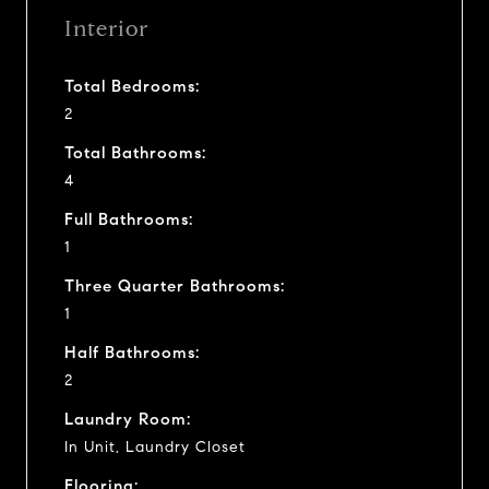
Interior
Total Bedrooms:
2
Total Bathrooms:
4
Full Bathrooms:
1
Three Quarter Bathrooms:
1
Half Bathrooms:
2
Laundry Room:
In Unit, Laundry Closet
Flooring: