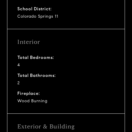
School District:
Colorado Springs 11
Interior
Total Bedrooms:
4
Total Bathrooms:
2
Fireplace:
Wood Burning
Exterior & Building