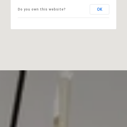
OK
Do you own this website?