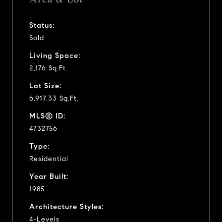
Status:
Sold
Living Space:
2,176 Sq.Ft.
Lot Size:
6,917.33 Sq.Ft.
MLS® ID:
4732756
Type:
Residential
Year Built:
1985
Architecture Styles:
4-Levels