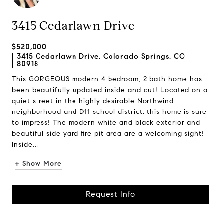
3415 Cedarlawn Drive
$520,000
3415 Cedarlawn Drive, Colorado Springs, CO
80918
This GORGEOUS modern 4 bedroom, 2 bath home has
been beautifully updated inside and out! Located on a
quiet street in the highly desirable Northwind
neighborhood and D11 school district, this home is sure
to impress! The modern white and black exterior and
beautiful side yard fire pit area are a welcoming sight!
Inside...
+ Show More
Request Info