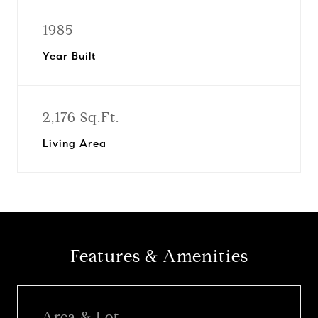
1985
Year Built
2,176 Sq.Ft.
Living Area
Features & Amenities
Area & Lot