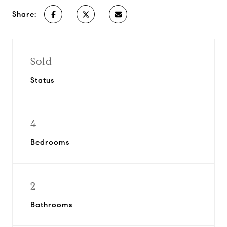
Share:
Sold
Status
4
Bedrooms
2
Bathrooms