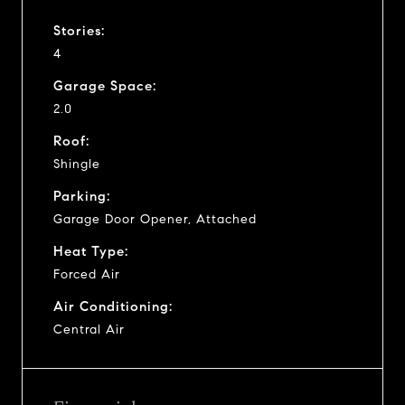
Stories:
4
Garage Space:
2.0
Roof:
Shingle
Parking:
Garage Door Opener, Attached
Heat Type:
Forced Air
Air Conditioning:
Central Air