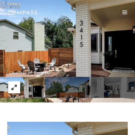
Courtesy of Compass