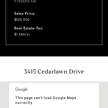
Financial
Sales Price:
$520,000
Real Estate Tax:
$1,546/yr
3415 Cedarlawn Drive
This page can't load Google Maps
correctly.