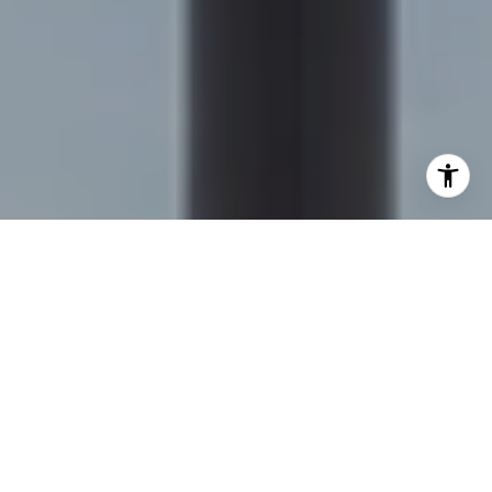
I agree to be contacted by Sapphire Properties Team via
call, email, and text for real estate services. To opt out,
you can reply 'stop' at any time or reply 'help' for
assistance. You can also click the unsubscribe link in the
emails. Message and data rates may apply. Message
frequency may vary.
Privacy Policy
.
Contact Us