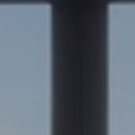
Compass
200 Columbine St., #500
Denver, CO 80206
Sapphire Properties
Kim Jarrett | Denver
(303) 957-7619
[email protected]
Becky Cramer | Colorado Springs
(719) 661-0422
[email protected]