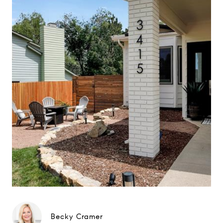
Becky Cramer