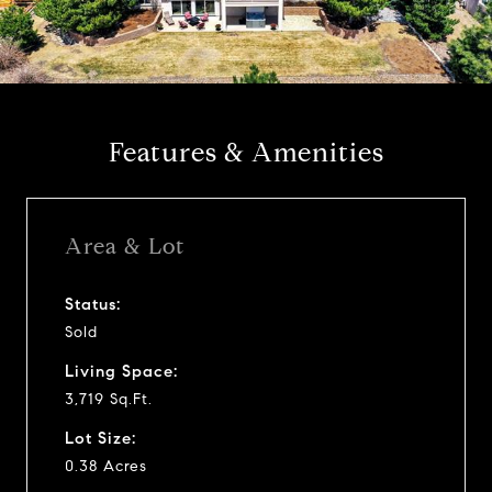
l
a
y
Features & Amenities
v
i
Area & Lot
d
Status:
Sold
e
Living Space:
o
3,719 Sq.Ft.
Lot Size:
0.38 Acres