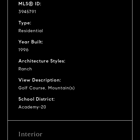
MLS® ID:
3945791
Type:
Residential
Year Built:
1996
Architecture Styles:
Ranch
View Description:
Golf Course, Mountain(s)
School District:
Academy-20
Interior