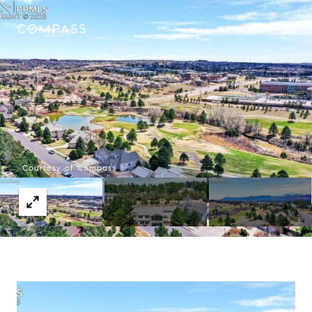
Courtesy of Compass