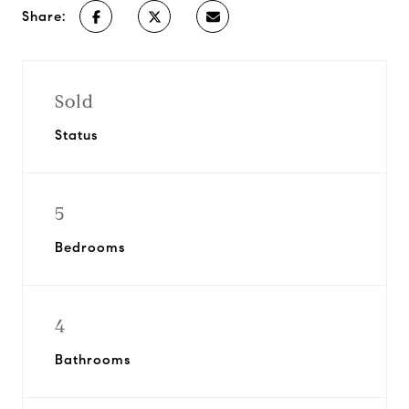
Share:
Sold
Status
5
Bedrooms
4
Bathrooms