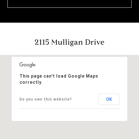
2115 Mulligan Drive
This page can't load Google Maps
correctly.
OK
Do you own this website?