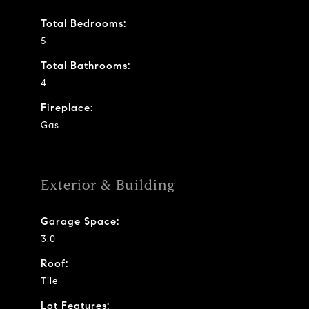
Total Bedrooms:
5
Total Bathrooms:
4
Fireplace:
Gas
Exterior & Building
Garage Space:
3.0
Roof:
Tile
Lot Features: