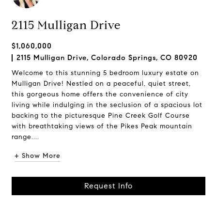
2115 Mulligan Drive
$1,060,000
2115 Mulligan Drive, Colorado Springs, CO 80920
Welcome to this stunning 5 bedroom luxury estate on
Mulligan Drive! Nestled on a peaceful, quiet street,
this gorgeous home offers the convenience of city
living while indulging in the seclusion of a spacious lot
backing to the picturesque Pine Creek Golf Course
with breathtaking views of the Pikes Peak mountain
range....
+ Show More
Request Info