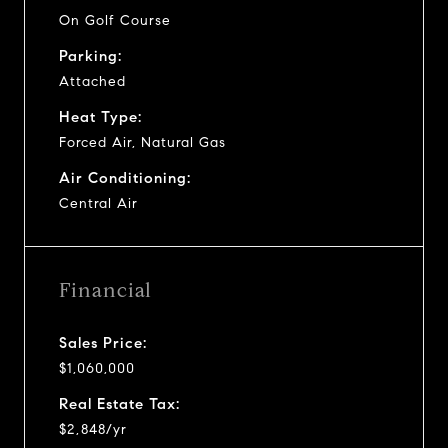
On Golf Course
Parking:
Attached
Heat Type:
Forced Air, Natural Gas
Air Conditioning:
Central Air
Financial
Sales Price:
$1,060,000
Real Estate Tax:
$2,848/yr