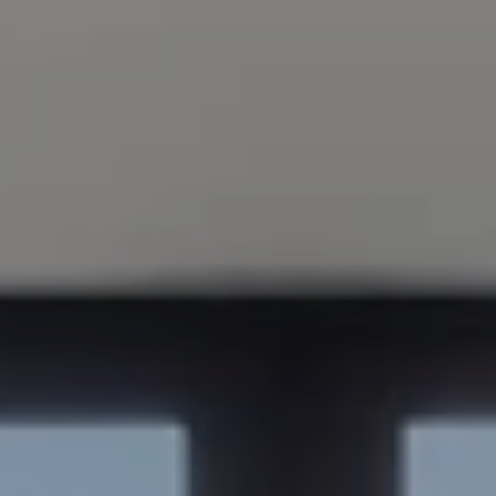
Compass
200 Columbine St., #500
Denver, CO 80206
Sapphire Properties
Kim Jarrett | Denver