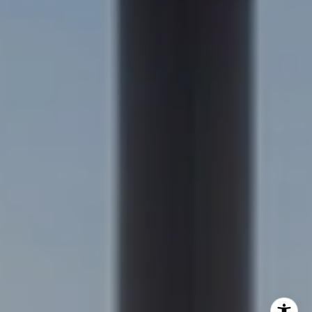
(303) 957-7619
[email protected]
Becky Cramer | Colorado Springs
(719) 661-0422
[email protected]