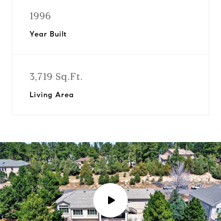
1996
Year Built
3,719 Sq.Ft.
Living Area
P