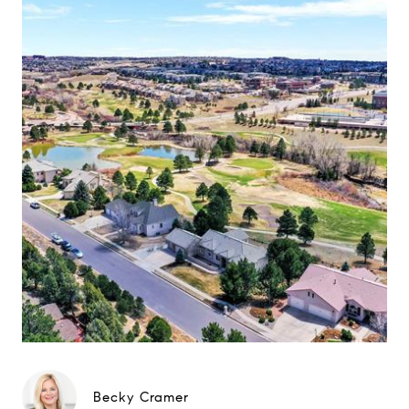
Becky Cramer