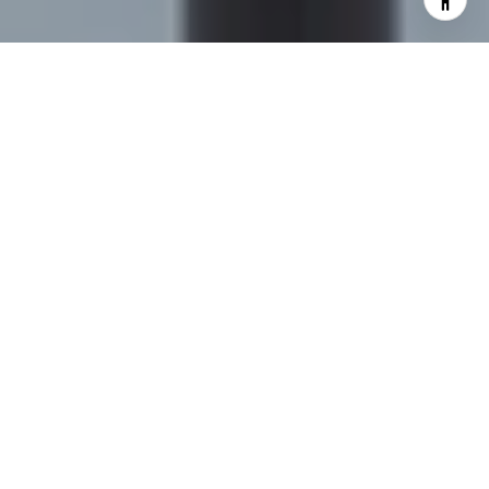
I agree to be contacted by Sapphire Properties Team via
call, email, and text for real estate services. To opt out,
you can reply 'stop' at any time or reply 'help' for
assistance. You can also click the unsubscribe link in the
emails. Message and data rates may apply. Message
frequency may vary.
Privacy Policy
.
Contact Us