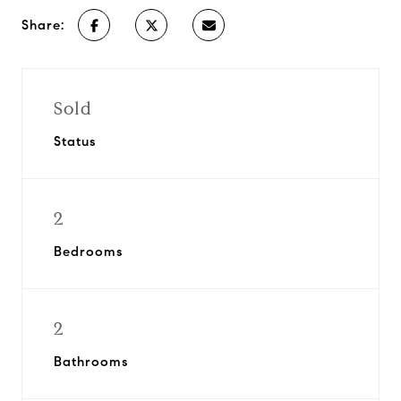
Share:
Sold
Status
2
Bedrooms
2
Bathrooms