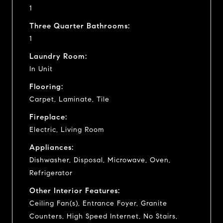
1
Three Quarter Bathrooms:
1
Laundry Room:
In Unit
Flooring:
Carpet, Laminate, Tile
Fireplace:
Electric, Living Room
Appliances:
Dishwasher, Disposal, Microwave, Oven,
Refrigerator
Other Interior Features:
Ceiling Fan(s), Entrance Foyer, Granite
Counters, High Speed Internet, No Stairs,