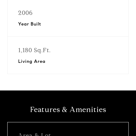
2006
Year Built
1,180 Sq.Ft.
Living Area
Features & Amenities
Area & Lot