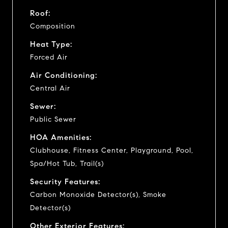
Roof:
Composition
Heat Type:
Forced Air
Air Conditioning:
Central Air
Sewer:
Public Sewer
HOA Amenities:
Clubhouse, Fitness Center, Playground, Pool,
Spa/Hot Tub, Trail(s)
Security Features:
Carbon Monoxide Detector(s), Smoke
Detector(s)
Other Exterior Features: