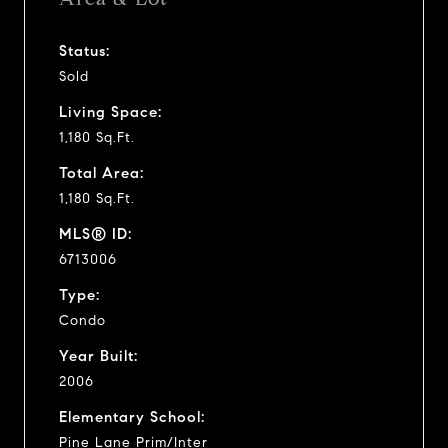
Status:
Sold
Living Space:
1,180 Sq.Ft.
Total Area:
1,180 Sq.Ft.
MLS® ID:
6713006
Type:
Condo
Year Built:
2006
Elementary School:
Pine Lane Prim/Inter