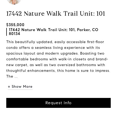
17442 Nature Walk Trail Unit: 101
$355,000
17442 Nature Walk Trail Unit: 101, Parker, CO
80134
This beautifully updated, easily accessible first-floor
condo offers a seamless living experience with its
spacious layout and modern upgrades. Boasting two
comfortable bedrooms with walk-in closets and brand-
new carpet, as well as two oversized bathrooms with
thoughtful enhancements, this home is sure to impress.
The ...
+ Show More
Request Info