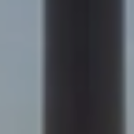
Compass
200 Columbine St., #500
Denver, CO 80206
Sapphire Properties
Kim Jarrett | Denver
(303) 957-7619