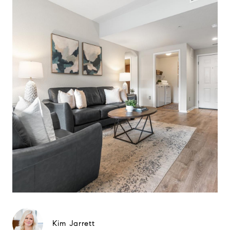
Kim Jarrett