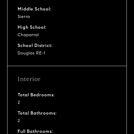
Middle School:
Sierra
High School:
Chaparral
School District:
Douglas RE-1
Interior
Total Bedrooms:
2
Total Bathrooms:
2
Full Bathrooms: