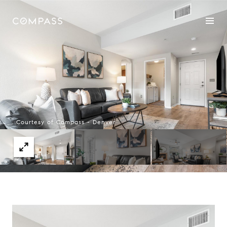
Courtesy of Compass - Denver