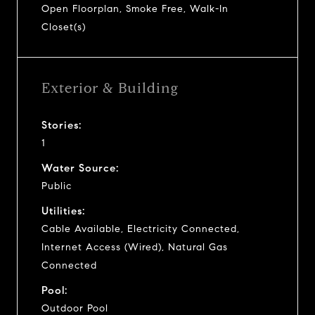
Open Floorplan, Smoke Free, Walk-In
Closet(s)
Exterior & Building
Stories:
1
Water Source:
Public
Utilities:
Cable Available, Electricity Connected,
Internet Access (Wired), Natural Gas
Connected
Pool:
Outdoor Pool