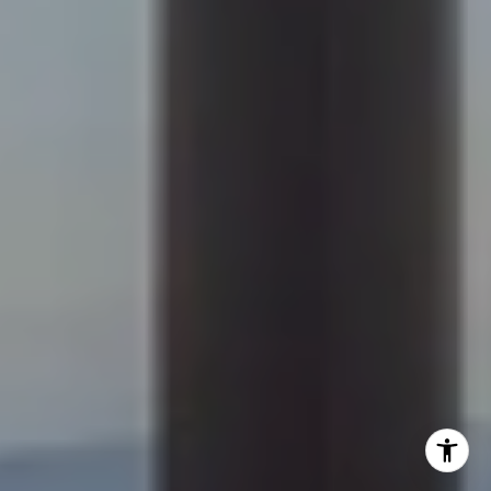
[email protected]
Becky Cramer | Colorado Springs
(719) 661-0422
[email protected]