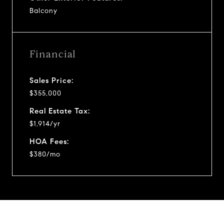
Balcony
Financial
Sales Price:
$355,000
Real Estate Tax:
$1,914/yr
HOA Fees:
$380/mo