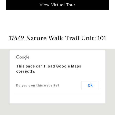
View Virtual Tour
17442 Nature Walk Trail Unit: 101
This page can't load Google Maps
correctly.
OK
Do you own this website?