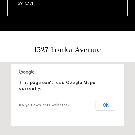
$975/yr
1327 Tonka Avenue
This page can't load Google Maps
correctly.
OK
Do you own this website?