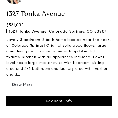
1327 Tonka Avenue
$321,000
1327 Tonka Avenue, Colorado Springs, CO 80904
Lovely 3 bedroom, 2 bath home located near the heart
of Colorado Springs! Original solid wood floors, large
open living room, dining room with updated light
fixtures, kitchen with all appliances included! Lower
level has a large master suite with bedroom, sitting
area and 3/4 bathroom and laundry area with washer
and d...
+ Show More
Request Info