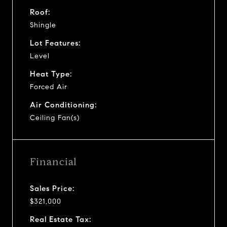
Roof:
Shingle
Lot Features:
Level
Heat Type:
Forced Air
Air Conditioning:
Ceiling Fan(s)
Financial
Sales Price:
$321,000
Real Estate Tax: