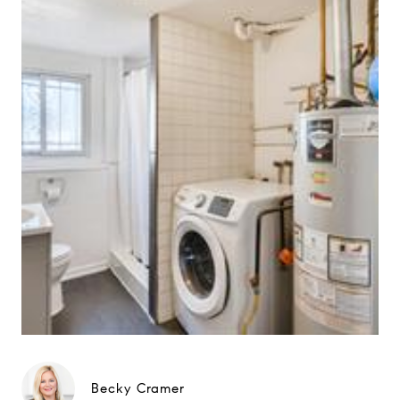
Becky Cramer