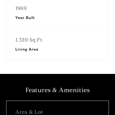
1969
Year Built
1,320 Sq.Ft.
Living Area
Features & Amenities
Area & Lot