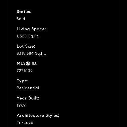
Status:
Sold
Living Space:
1,320 Sq.Ft.
Lot Size:
8,119.584 Sq.Ft.
MLS® ID:
7271639
Type:
Residential
Year Built:
1969
Architecture Styles:
Tri-Level