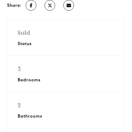
Share:
Sold
Status
3
Bedrooms
2
Bathrooms