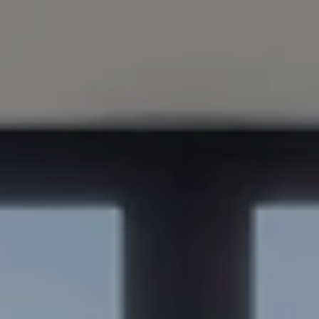
Compass
200 Columbine St., #500
Denver, CO 80206
Sapphire Properties