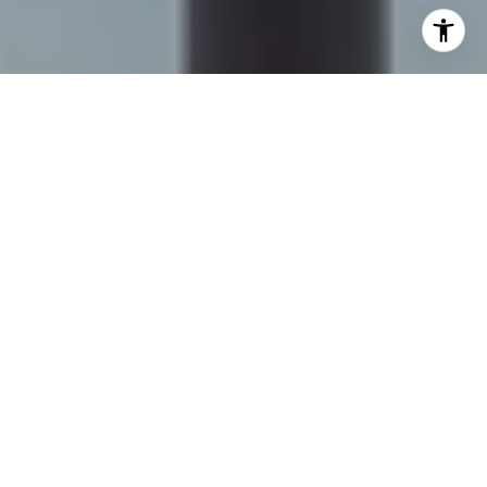
I agree to be contacted by Sapphire Properties Team via
call, email, and text for real estate services. To opt out,
you can reply 'stop' at any time or reply 'help' for
assistance. You can also click the unsubscribe link in the
emails. Message and data rates may apply. Message
frequency may vary.
Privacy Policy
.
Contact Us