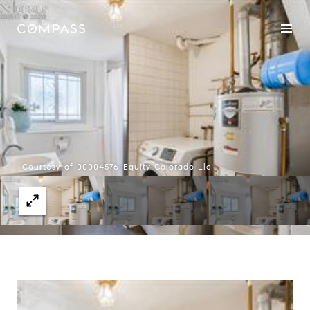
Courtesy of 00004576-Equity Colorado Llc