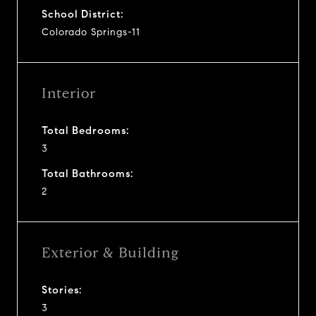
School District:
Colorado Springs-11
Interior
Total Bedrooms:
3
Total Bathrooms:
2
Exterior & Building
Stories:
3