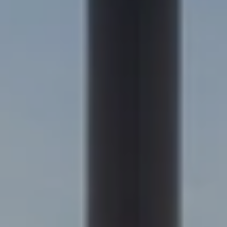
Kim Jarrett | Denver
(303) 957-7619
[email protected]
Becky Cramer | Colorado Springs
(719) 661-0422
[email protected]